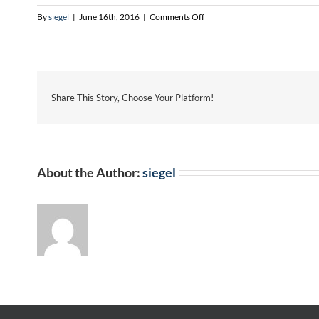
on
By
siegel
|
June 16th, 2016
|
Comments Off
Maria
Ganoe
Share This Story, Choose Your Platform!
About the Author:
siegel