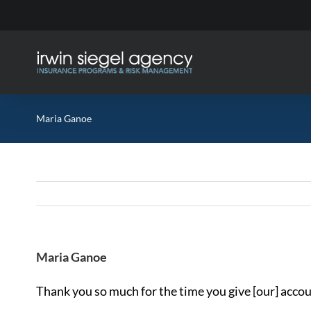
Skip
to
content
Maria Ganoe
Maria Ganoe
Thank you so much for the time you give [our] accoun