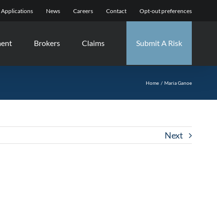
Applications
News
Careers
Contact
Opt-out preferences
ment
Brokers
Claims
Submit A Risk
Home
Maria Ganoe
Next