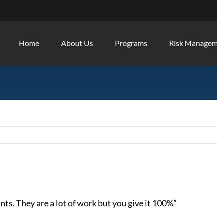
Home
About Us
Programs
Risk Manage
ts. They are a lot of work but you give it 100%”