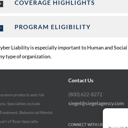
COVERAGE HIGHLIGHTS
PROGRAM ELIGIBILITY
yber Liability is especially important to Human and Social
ny type of organization.
Contact Us
(800) 622-8272
surance products and risk
siegel@siegelagency.com
s. Specialties include
 Treatment, Behavioral/Mental
part of Ryan Specialty
CONNECT WITH US