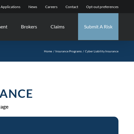
Applications
News
Careers
Contact
Opt-out preferences
ment
Brokers
Claims
Submit A Risk
Home
Insurance Programs
Cyber Liability Insurance
RANCE
rage