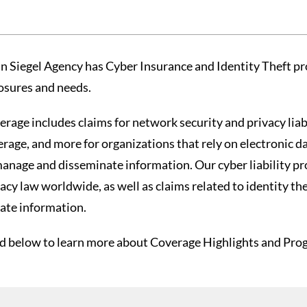
in Siegel Agency has Cyber Insurance and Identity Theft pr
osures and needs.
rage includes claims for network security and privacy liabi
rage, and more for organizations that rely on electronic da
manage and disseminate information. Our cyber liability pr
acy law worldwide, as well as claims related to identity th
vate information.
d below to learn more about Coverage Highlights and Progr