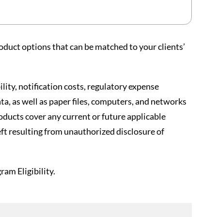
oduct options that can be matched to your clients’
lity, notification costs, regulatory expense
ta, as well as paper files, computers, and networks
oducts cover any current or future applicable
eft resulting from unauthorized disclosure of
am Eligibility.