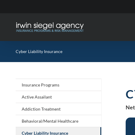
Skip
to
content
Cyber Liability Insurance
Insurance Programs
C
Active Assailant
Net
Addiction Treatment
Behavioral/Mental Healthcare
Cyber Liability Insurance