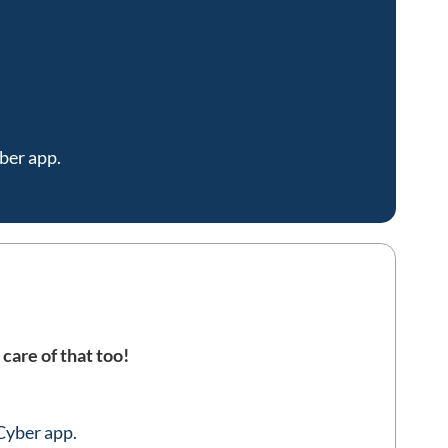
ber app.
 care of that too!
Cyber app.