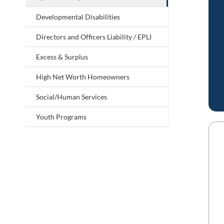
Developmental Disabilities
Directors and Officers Liability / EPLI
Excess & Surplus
High Net Worth Homeowners
Social/Human Services
Youth Programs