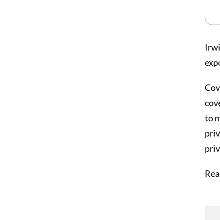
Irw
exp
Cove
cove
to 
priv
pri
Rea