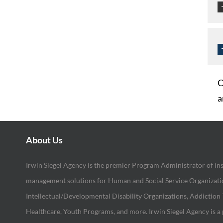
C
a
About Us
Irwin Siegel Agency is the premier Program Administrator of in
management solutions for Human and Social Service Organization
Intellectual/Developmental Disability Organizations, Addiction
Healthcare, Youth Programs, and more. Irwin Siegel Agency is a 