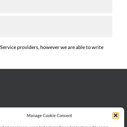
 Service providers, however we are able to write
Manage Cookie Consent