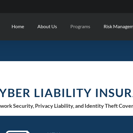
Home
About Us
Programs
Risk Manage
YBER LIABILITY INSU
work Security, Privacy Liability, and Identity Theft Cove