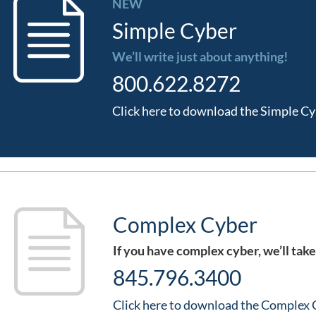
NEW
Simple Cyber
We’ll write just about anything!
800.622.8272
Click here to download the Simple Cy
Complex Cyber
If you have complex cyber, we’ll take
845.796.3400
Click here to download the Complex 