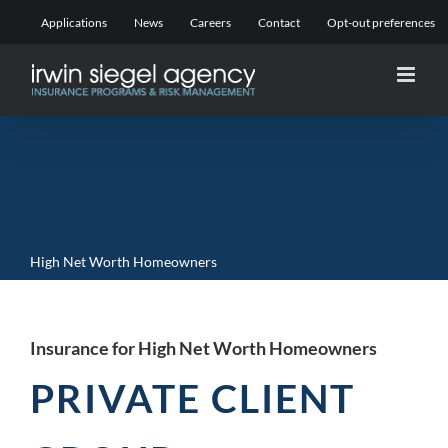
Skip
Applications
News
Careers
Contact
Opt-out preferences
to
content
High Net Worth Homeowners
Insurance for High Net Worth Homeowners
PRIVATE CLIENT