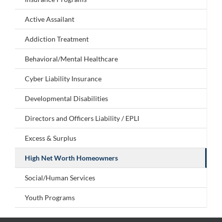
Active Assailant
Addiction Treatment
Behavioral/Mental Healthcare
Cyber Liability Insurance
Developmental Disabilities
Directors and Officers Liability / EPLI
Excess & Surplus
High Net Worth Homeowners
Social/Human Services
Youth Programs