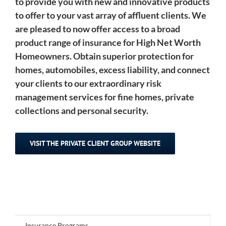
to provide you with new and innovative products
to offer to your vast array of affluent clients. We
are pleased to now offer access to a broad
product range of insurance for High Net Worth
Homeowners. Obtain superior protection for
homes, automobiles, excess liability, and connect
your clients to our extraordinary risk
management services for fine homes, private
collections and personal security.
VISIT THE PRIVATE CLIENT GROUP WEBSITE
Insurance Programs