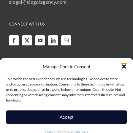
siegel@siegelagency.com
CONNECT WITH US
Manage Cookie Consent
To provide the best experiences, we use technologies like cookies to store
Legal
|
Privacy
and/or access device information. Consenting to these technologies will allow
Copyright © 2026 Irwin Siegel Agency | All Rights Reserved | Irwin Siegel
us to process data such as browsing behavior or unique IDs on this site. Not
Agency is a series of RSG Specialty, LLC, a Delaware limited liability
consenting or withdrawing consent, may adversely affect certain features and
functions.
company based in Illinois. RSG Specialty, LLC, is a subsidiary of Ryan
Specialty, LLC. Irwin Siegel Agency works directly with brokers, agents and
insurance carriers, and as such does not solicit insurance from the public.
Accept
Some products may only be available in certain states, and some products
may only be available from surplus lines insurers. In California: RSG
Opt-out preferences
Privacy
Specialty Insurance Services, LLC (License #0G97516).