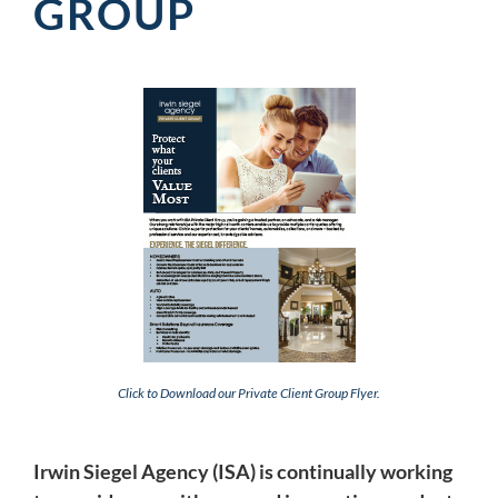
GROUP
Click to Download our Private Client Group Flyer.
Irwin Siegel Agency (ISA) is continually working