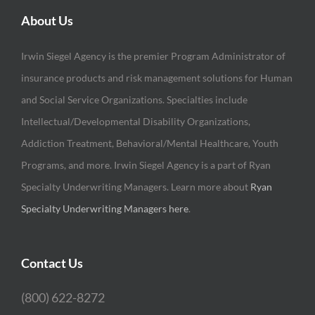
About Us
Irwin Siegel Agency is the premier Program Administrator of
insurance products and risk management solutions for Human
and Social Service Organizations. Specialties include
Intellectual/Developmental Disability Organizations,
Addiction Treatment, Behavioral/Mental Healthcare, Youth
Programs, and more. Irwin Siegel Agency is a part of Ryan
Specialty Underwriting Managers. Learn more about
Ryan
Specialty Underwriting Managers here
.
Contact Us
(800) 622-8272