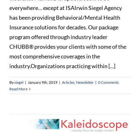
everywhere… except at ISAIrwin Siegel Agency
has been providing Behavioral/Mental Health
Insurance solutions for decades. Our package
program offered through industry leader
CHUBB® provides your clients with some of the
most comprehensive coverages in the
industry.Organizations practicing within [...]
By
siegel
|
January 9th, 2019
|
Articles
,
Newsletter
|
0 Comments
Read More