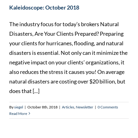
Kaleidoscope: October 2018
The industry focus for today’s brokers Natural
Disasters, Are Your Clients Prepared? Preparing
your clients for hurricanes, flooding, and natural
disasters is essential. Not only can it minimize the
negative impact on your clients’ organizations, it
also reduces the stress it causes you! On average
natural disasters are costing over $20 billion, but
does that [...]
By
siegel
|
October 8th, 2018
|
Articles
,
Newsletter
|
0 Comments
Read More