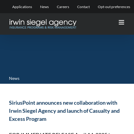
Skip
Applications
News
Careers
Contact
Opt-out preferences
to
content
News
SiriusPoint announces new collaboration with
Irwin Siegel Agency and launch of Casualty and
Excess Program