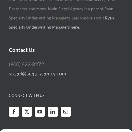
Programs, and more. Irwin Siegel Agency is a part of Ryan
Specialty Underwriting Managers. Learn more about
Ryan
Specialty Underwriting Managers here
.
Contact Us
(800) 622-8272
siegel@siegelagency.com
CONNECT WITH US