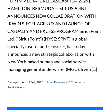
FOR IMMEDIATE RELEASE April 14, 2025 |
HAMILTON, BERMUDA — SIRIUSPOINT
ANNOUNCES NEW COLLABORATION WITH
IRWIN SIEGEL AGENCY AND LAUNCH OF
CASUALTY AND EXCESS PROGRAM SiriusPoint
Ltd. (“SiriusPoint”) (NYSE: SPNT), a global
specialty insurer and reinsurer, has today
announced a new strategic collaboration with
New York-based human and social service
managing general underwriter (MGU), Irwin [...]
By
siegel
|
April 23rd, 2025
|
Press Releases
|
0 Comments
Read More