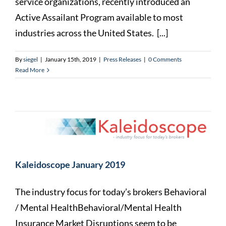
service organizations, recently introduced an
Active Assailant Program available to most
industries across the United States. [...]
By
siegel
|
January 15th, 2019
|
Press Releases
|
0 Comments
Read More
Kaleidoscope January 2019
The industry focus for today’s brokers Behavioral
/ Mental HealthBehavioral/Mental Health
Insurance Market Disruptions seem to be