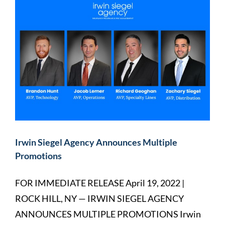
Irwin Siegel Agency Announces Multiple
Promotions
FOR IMMEDIATE RELEASE April 19, 2022 |
ROCK HILL, NY — IRWIN SIEGEL AGENCY
ANNOUNCES MULTIPLE PROMOTIONS Irwin