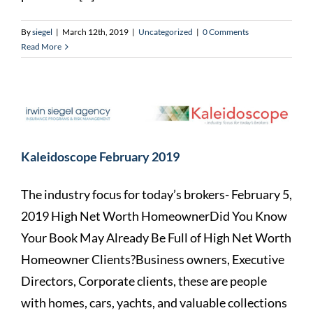
By
siegel
|
March 12th, 2019
|
Uncategorized
|
0 Comments
Read More
Kaleidoscope February 2019
The industry focus for today’s brokers- February 5,
2019 High Net Worth HomeownerDid You Know
Your Book May Already Be Full of High Net Worth
Homeowner Clients?Business owners, Executive
Directors, Corporate clients, these are people
with homes, cars, yachts, and valuable collections