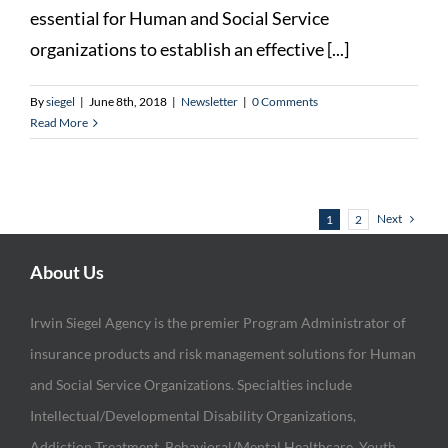
essential for Human and Social Service
organizations to establish an effective [...]
By
siegel
|
June 8th, 2018
|
Newsletter
|
0 Comments
Read More
Next
1
2
About Us
Irwin Siegel Agency is the premier Program Administrator of
insurance products and risk management solutions for Human
and Social Service Organizations. Specialties include
Intellectual/Developmental Disability Organizations,
Addiction Treatment, Behavioral/Mental Healthcare, Youth