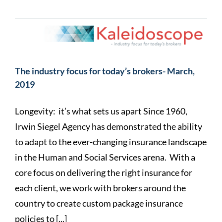
The industry focus for today’s brokers- March,
2019
Longevity: it’s what sets us apart Since 1960,
Irwin Siegel Agency has demonstrated the ability
to adapt to the ever-changing insurance landscape
in the Human and Social Services arena. With a
core focus on delivering the right insurance for
each client, we work with brokers around the
country to create custom package insurance
policies to [...]