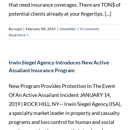
that need insurance coverages. There are TON$ of
potential clients already at your fingertips. [...]
By
siegel
|
February 5th, 2019
|
Newsletter
|
0 Comments
Read More
Irwin Siegel Agency Introduces New Active
Assailant Insurance Program
New Program Provides Protection In The Event
Of An Active Assailant Incident JANUARY 14,
2019 | ROCK HILL, NY— Irwin Siegel Agency (ISA),
a specialty market leader in property and casualty
programs and loss control for human and social