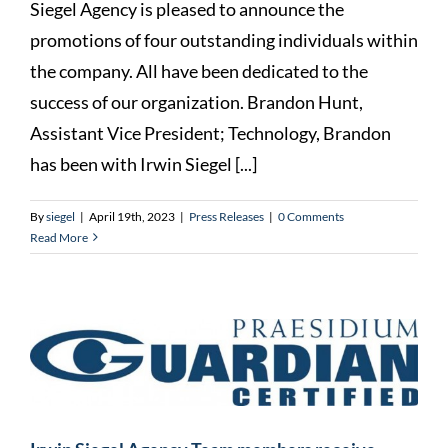
Siegel Agency is pleased to announce the
promotions of four outstanding individuals within
the company. All have been dedicated to the
success of our organization. Brandon Hunt,
Assistant Vice President; Technology, Brandon
has been with Irwin Siegel [...]
By
siegel
|
April 19th, 2023
|
Press Releases
|
0 Comments
Read More