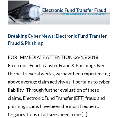
Breaking Cyber News: Electronic Fund Transfer
Fraud & Phishing
FOR IMMEDIATE ATTENTION 06/15/2018
Electronic Fund Transfer Fraud & Phishing Over
the past several weeks, we have been experiencing
above average claim activity as it pertains to cyber
liability. Through further evaluation of these
claims, Electronic Fund Transfer (EFT) fraud and
phishing scams have been the most frequent.
Organizations of all sizes need to be [...]