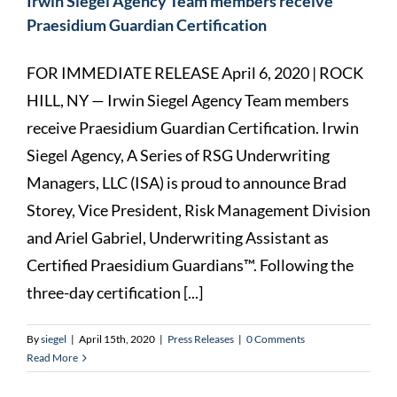
Irwin Siegel Agency Team members receive
Praesidium Guardian Certification
FOR IMMEDIATE RELEASE April 6, 2020 | ROCK
HILL, NY — Irwin Siegel Agency Team members
receive Praesidium Guardian Certification. Irwin
Siegel Agency, A Series of RSG Underwriting
Managers, LLC (ISA) is proud to announce Brad
Storey, Vice President, Risk Management Division
and Ariel Gabriel, Underwriting Assistant as
Certified Praesidium Guardians™. Following the
three-day certification [...]
By
siegel
|
April 15th, 2020
|
Press Releases
|
0 Comments
Read More