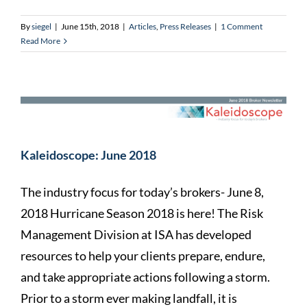
By
siegel
|
June 15th, 2018
|
Articles
,
Press Releases
|
1 Comment
Read More
Kaleidoscope: June 2018
The industry focus for today’s brokers- June 8,
2018 Hurricane Season 2018 is here! The Risk
Management Division at ISA has developed
resources to help your clients prepare, endure,
and take appropriate actions following a storm.
Prior to a storm ever making landfall, it is