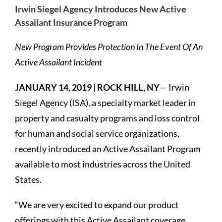
Irwin Siegel Agency Introduces New Active
Assailant Insurance Program
New Program Provides Protection In The Event Of An
Active Assailant Incident
JANUARY 14, 2019
|
ROCK HILL, NY
— Irwin
Siegel Agency (ISA), a specialty market leader in
property and casualty programs and loss control
for human and social service organizations,
recently introduced an Active Assailant Program
available to most industries across the United
States.
“We are very excited to expand our product
offerings with this Active Assailant coverage.