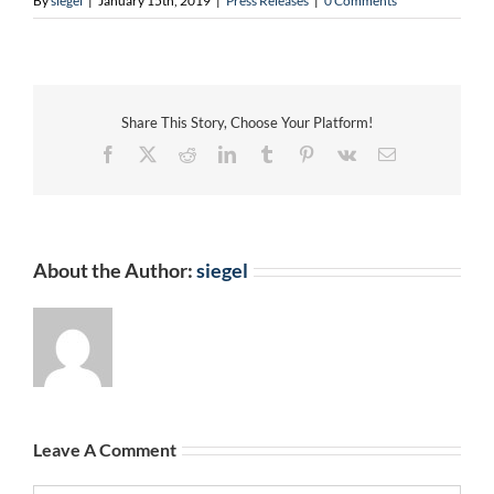
By
siegel
|
January 15th, 2019
|
Press Releases
|
0 Comments
Share This Story, Choose Your Platform!
Facebook
X
Reddit
LinkedIn
Tumblr
Pinterest
Vk
Email
About the Author:
siegel
Leave A Comment