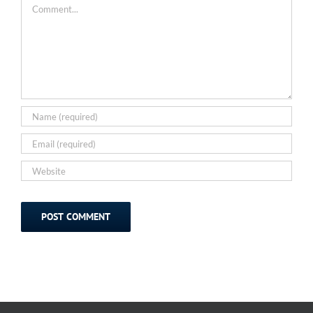
Comment