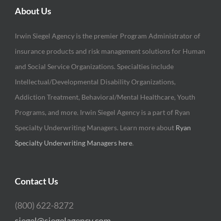
About Us
Irwin Siegel Agency is the premier Program Administrator of
insurance products and risk management solutions for Human
and Social Service Organizations. Specialties include
Intellectual/Developmental Disability Organizations,
Addiction Treatment, Behavioral/Mental Healthcare, Youth
Programs, and more. Irwin Siegel Agency is a part of Ryan
Specialty Underwriting Managers. Learn more about
Ryan
Specialty Underwriting Managers here
.
Contact Us
(800) 622-8272
siegel@siegelagency.com