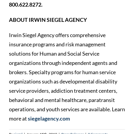
800.622.8272.
ABOUT IRWIN SIEGEL AGENCY
Irwin Siegel Agency offers comprehensive
insurance programs and risk management
solutions for Human and Social Service
organizations through independent agents and
brokers. Specialty programs for human service
organizations such as developmental disability
service providers, addiction treatment centers,
behavioral and mental healthcare, paratransit
operations, and youth services are available. Learn
more at
siegelagency.com