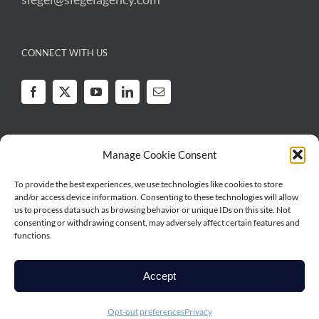
CONNECT WITH US
Manage Cookie Consent
To provide the best experiences, we use technologies like cookies to store
Legal
|
Privacy
and/or access device information. Consenting to these technologies will allow
Copyright © 2026 Irwin Siegel Agency | All Rights Reserved | Irwin Siegel
us to process data such as browsing behavior or unique IDs on this site. Not
Agency is a series of RSG Specialty, LLC, a Delaware limited liability
consenting or withdrawing consent, may adversely affect certain features and
functions.
company based in Illinois. RSG Specialty, LLC, is a subsidiary of Ryan
Specialty, LLC. Irwin Siegel Agency works directly with brokers, agents and
insurance carriers, and as such does not solicit insurance from the public.
Accept
Some products may only be available in certain states, and some products
may only be available from surplus lines insurers. In California: RSG
Opt-out preferences
Privacy
Specialty Insurance Services, LLC (License #0G97516).