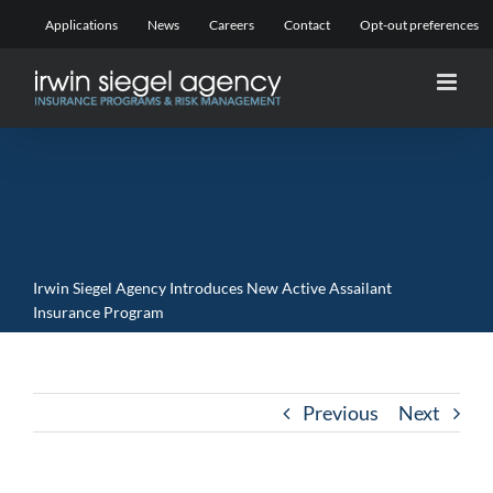
Skip
Applications
News
Careers
Contact
Opt-out preferences
to
content
Irwin Siegel Agency Introduces New Active Assailant
Insurance Program
Previous
Next