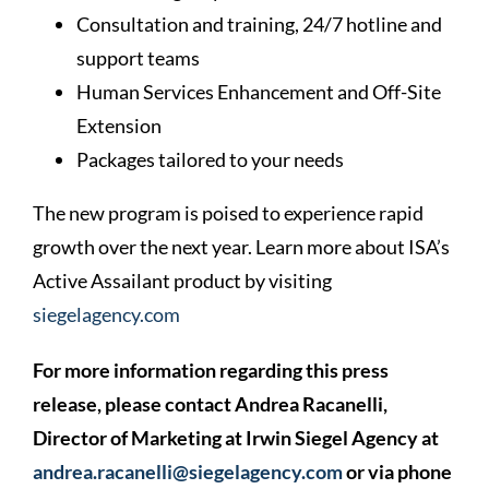
Consultation and training, 24/7 hotline and
support teams
Human Services Enhancement and Off-Site
Extension
Packages tailored to your needs
The new program is poised to experience rapid
growth over the next year. Learn more about ISA’s
Active Assailant product by visiting
siegelagency.com
For more information regarding this press
release, please contact Andrea Racanelli,
Director of Marketing at Irwin Siegel Agency at
andrea.racanelli@siegelagency.com
or via phone