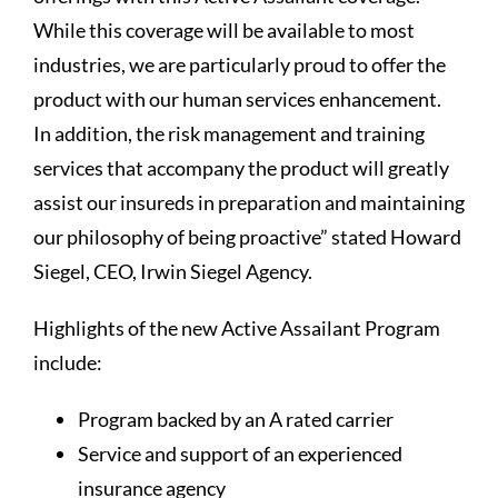
While this coverage will be available to most
industries, we are particularly proud to offer the
product with our human services enhancement.
In addition, the risk management and training
services that accompany the product will greatly
assist our insureds in preparation and maintaining
our philosophy of being proactive” stated Howard
Siegel, CEO, Irwin Siegel Agency.
Highlights of the new Active Assailant Program
include:
Program backed by an A rated carrier
Service and support of an experienced
insurance agency