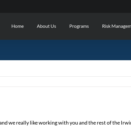
Home
About Us
Programs
Risk Manage
 and we really like working with you and the rest of the Irw