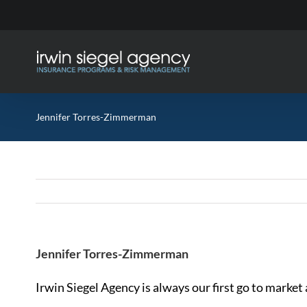
Skip
to
content
Jennifer Torres-Zimmerman
Jennifer Torres-Zimmerman
Irwin Siegel Agency is always our first go to market