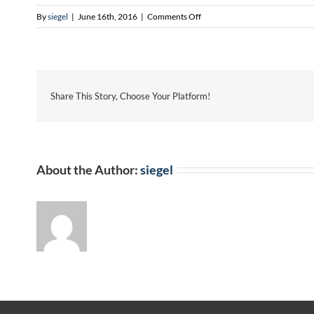
on
By
siegel
|
June 16th, 2016
|
Comments Off
Jennifer
Torres-
Zimmerman
Share This Story, Choose Your Platform!
About the Author:
siegel