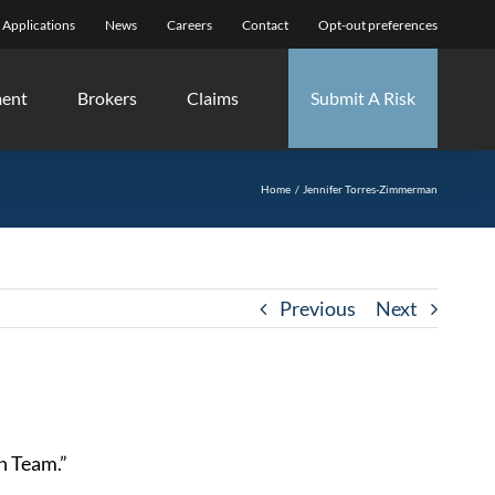
Applications
News
Careers
Contact
Opt-out preferences
ment
Brokers
Claims
Submit A Risk
Home
Jennifer Torres-Zimmerman
Previous
Next
in Team.”