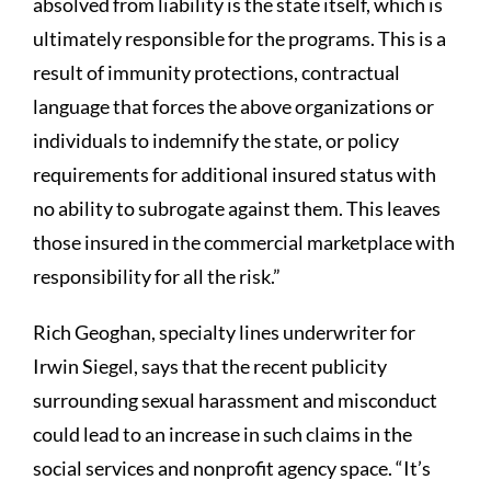
absolved from liability is the state itself, which is
ultimately responsible for the programs. This is a
result of immunity protections, contractual
language that forces the above organizations or
individuals to indemnify the state, or policy
requirements for additional insured status with
no ability to subrogate against them. This leaves
those insured in the commercial marketplace with
responsibility for all the risk.”
Rich Geoghan, specialty lines underwriter for
Irwin Siegel, says that the recent publicity
surrounding sexual harassment and misconduct
could lead to an increase in such claims in the
social services and nonprofit agency space. “It’s