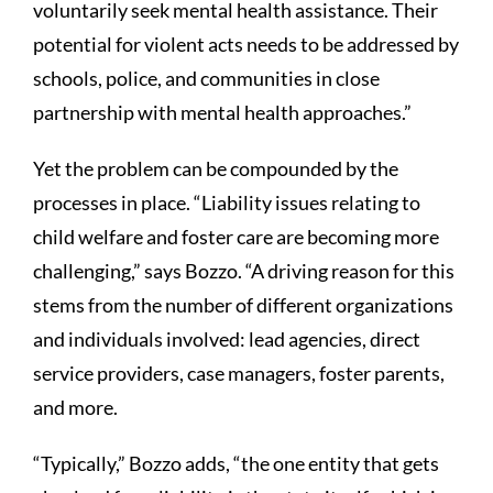
voluntarily seek mental health assistance. Their
potential for violent acts needs to be addressed by
schools, police, and communities in close
partnership with mental health approaches.”
Yet the problem can be compounded by the
processes in place. “Liability issues relating to
child welfare and foster care are becoming more
challenging,” says Bozzo. “A driving reason for this
stems from the number of different organizations
and individuals involved: lead agencies, direct
service providers, case managers, foster parents,
and more.
“Typically,” Bozzo adds, “the one entity that gets