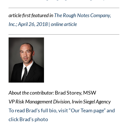
article first featured in
The Rough Notes Company,
Inc.; April 26, 2018 | online article
About the contributor:
Brad Storey, MSW
VP Risk Management Division, Irwin Siegel Agency
To read Brad’s full bio, visit “Our Team page” and
click Brad’s photo