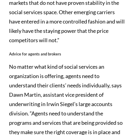
markets that do not have proven stability in the
social services space. Other emerging carriers
have entered in a more controlled fashion and will
likely have the staying power that the price
competitors will not.”
Advice for agents and brokers
No matter what kind of social services an
organization is offering, agents need to
understand their clients’ needs individually, says
Dawn Martin, assistant vice president of
underwriting in Irwin Siegel’s large accounts
division. “Agents need to understand the
programs and services that are being provided so
they make sure the right coverage is in place and