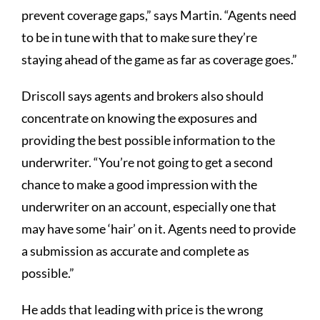
prevent coverage gaps,” says Martin. “Agents need
to be in tune with that to make sure they’re
staying ahead of the game as far as coverage goes.”
Driscoll says agents and brokers also should
concentrate on knowing the exposures and
providing the best possible information to the
underwriter. “You’re not going to get a second
chance to make a good impression with the
underwriter on an account, especially one that
may have some ‘hair’ on it. Agents need to provide
a submission as accurate and complete as
possible.”
He adds that leading with price is the wrong