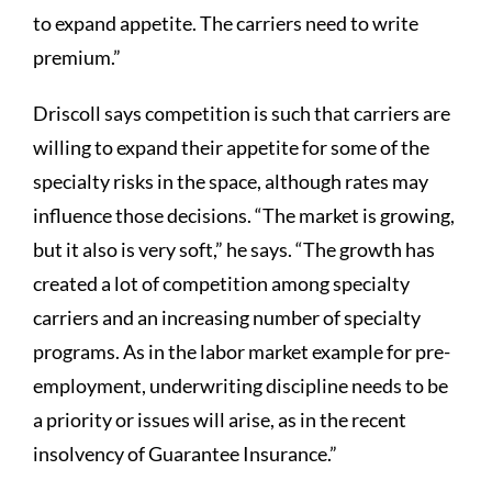
to expand appetite. The carriers need to write
premium.”
Driscoll says competition is such that carriers are
willing to expand their appetite for some of the
specialty risks in the space, although rates may
influence those decisions. “The market is growing,
but it also is very soft,” he says. “The growth has
created a lot of competition among specialty
carriers and an increasing number of specialty
programs. As in the labor market example for pre-
employment, underwriting discipline needs to be
a priority or issues will arise, as in the recent
insolvency of Guarantee Insurance.”