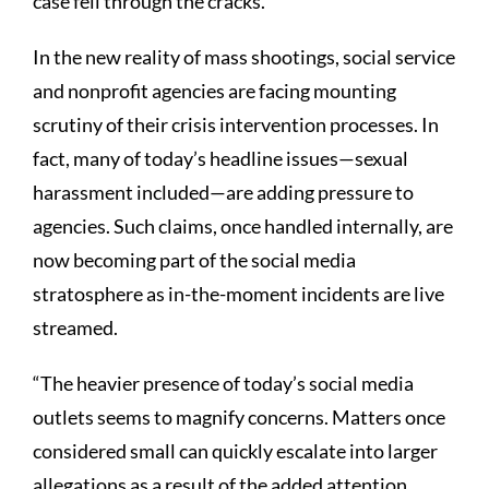
case fell through the cracks.
In the new reality of mass shootings, social service
and nonprofit agencies are facing mounting
scrutiny of their crisis intervention processes. In
fact, many of today’s headline issues—sexual
harassment included—are adding pressure to
agencies. Such claims, once handled internally, are
now becoming part of the social media
stratosphere as in-the-moment incidents are live
streamed.
“The heavier presence of today’s social media
outlets seems to magnify concerns. Matters once
considered small can quickly escalate into larger
allegations as a result of the added attention