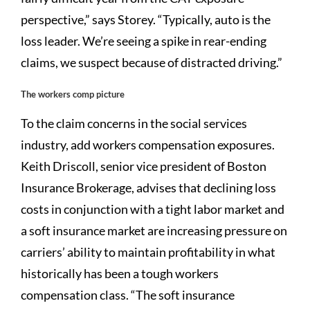
perspective,” says Storey. “Typically, auto is the
loss leader. We’re seeing a spike in rear-ending
claims, we suspect because of distracted driving.”
The workers comp picture
To the claim concerns in the social services
industry, add workers compensation exposures.
Keith Driscoll, senior vice president of Boston
Insurance Brokerage, advises that declining loss
costs in conjunction with a tight labor market and
a soft insurance market are increasing pressure on
carriers’ ability to maintain profitability in what
historically has been a tough workers
compensation class. “The soft insurance