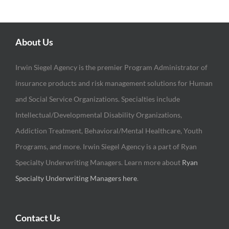
About Us
Irwin Siegel Agency is the premier Program Administrator of
insurance products and risk management solutions for Human
and Social Service Organizations. Specialties include
Intellectual/Developmental Disability Organizations,
Addiction Treatment, Behavioral/Mental Healthcare, Youth
Programs, and more. Irwin Siegel Agency is a part of Ryan
Specialty Underwriting Managers. Learn more about
Ryan
Specialty Underwriting Managers here
.
Contact Us