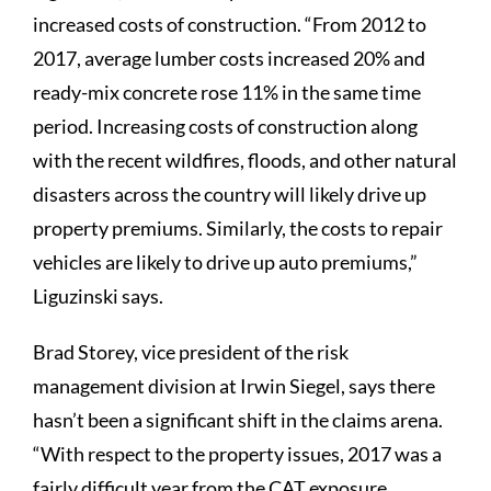
increased costs of construction. “From 2012 to
2017, average lumber costs increased 20% and
ready-mix concrete rose 11% in the same time
period. Increasing costs of construction along
with the recent wildfires, floods, and other natural
disasters across the country will likely drive up
property premiums. Similarly, the costs to repair
vehicles are likely to drive up auto premiums,”
Liguzinski says.
Brad Storey, vice president of the risk
management division at Irwin Siegel, says there
hasn’t been a significant shift in the claims arena.
“With respect to the property issues, 2017 was a
fairly difficult year from the CAT exposure