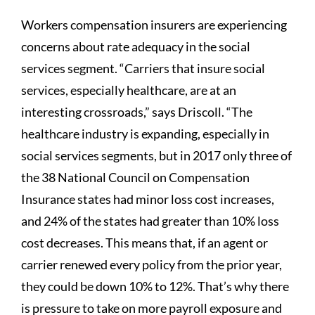
Workers compensation insurers are experiencing
concerns about rate adequacy in the social
services segment. “Carriers that insure social
services, especially healthcare, are at an
interesting crossroads,” says Driscoll. “The
healthcare industry is expanding, especially in
social services segments, but in 2017 only three of
the 38 National Council on Compensation
Insurance states had minor loss cost increases,
and 24% of the states had greater than 10% loss
cost decreases. This means that, if an agent or
carrier renewed every policy from the prior year,
they could be down 10% to 12%. That’s why there
is pressure to take on more payroll exposure and