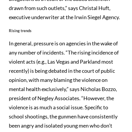
drawn from such outlets,” says Christal Huft,
executive underwriter at the Irwin Siegel Agency.
Rising trends
In general, pressure is on agencies in the wake of
any number of incidents. “The rising incidence of
violent acts (e.g., Las Vegas and Parkland most
recently) is being debated in the court of public
opinion, with many blaming the violence on
mental health exclusively,” says Nicholas Bozzo,
president of Negley Associates. “However, the
violence is as much a social issue. Specific to
school shootings, the gunmen have consistently
been angry and isolated young men who don’t