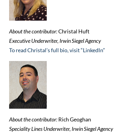
About the contributor:
Christal Huft
Executive Underwriter, Irwin Siegel Agency
To read Christal’s full bio, visit “LinkedIn”
About the contributor:
Rich Geoghan
Speciality Lines Underwriter, Irwin Siegel Agency