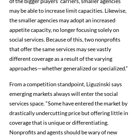
of the bigger players’ carriers, smaller agencies
may be able to increase limit capacities. Likewise,
the smaller agencies may adopt an increased
appetite capacity, no longer focusing solely on
social services. Because of this, two nonprofits
that offer the same services may see vastly
different coverage as a result of the varying
approaches—whether generalized or specialized.”
From a competition standpoint, Liguzinski says
emerging markets always will enter the social
services space. “Some have entered the market by
drastically undercutting price but offering little in
coverage that is unique or differentiating.
Nonprofits and agents should be wary of new