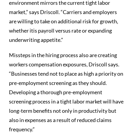
environment mirrors the current tight labor
market,” says Driscoll. “Carriers and employers
are willing to take on additional risk for growth,
whether itis payroll versus rate or expanding
underwriting appetite.”
Missteps in the hiring process also are creating
workers compensation exposures, Driscoll says.
“Businesses tend not to place as high a priority on
pre-employment screening as they should.
Developing a thorough pre-employment
screening process in a tight labor market will have
long-term benefits not only in productivity but
also in expenses as a result of reduced claims
frequency.”