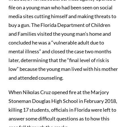
file on a young man who had been seen on social
media sites cutting himself and making threats to
buy a gun. The Florida Department of Children
and Families visited the young man’s home and
concluded he was a “vulnerable adult due to
mental illness” and closed the case two months
later, determining that the “final level of risk is
low” because the young man lived with his mother
and attended counseling.
When Nikolas Cruz opened fire at the Marjory
Stoneman Douglas High School in February 2018,
killing 17 students, officials in Florida were left to
answer some difficult questions as to how this