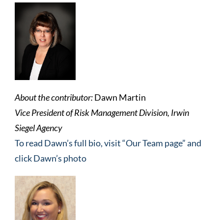
About the contributor:
Dawn Martin
Vice President of Risk Management Division, Irwin
Siegel Agency
To read Dawn’s full bio, visit “Our Team page” and
click Dawn’s photo