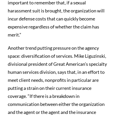
important to remember that, if a sexual
harassment suit is brought, the organization will
incur defense costs that can quickly become
expensive regardless of whether the claim has
merit.”
Another trend putting pressure on the agency
space: diversification of services. Mike Liguzinski,
divisional president of Great American’s specialty
human services division, says that, in an effort to
meet client needs, nonprofits in particular are
putting a strain on their current insurance
coverage. “If there is a breakdown in
communication between either the organization
and the agent or the agent and the insurance