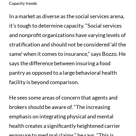
Capacity trends
In a market as diverse as the social services arena,
it’s tough to determine capacity. “Social services
and nonprofit organizations have varying levels of
stratification and should not be considered ‘all the
same’ when it comes to insurance,” says Bozzo. He
says the difference between insuring a food
pantry as opposed to a large behavioral health
facility is beyond comparison.
He sees some areas of concern that agents and
brokers should be aware of. “The increasing
emphasis on integrating physical and mental
health creates a significantly heightened carrier
exposure to med mal claims,” he says. “This is