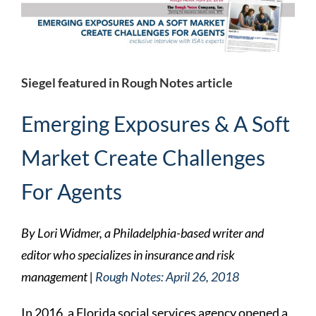
Larger
Image
Siegel featured in Rough Notes article
Emerging Exposures & A Soft
Market Create Challenges
For Agents
By Lori Widmer, a Philadelphia-based writer and
editor who specializes in insurance and risk
management |
Rough Notes: April 26, 2018
In 2016, a Florida social services agency opened a