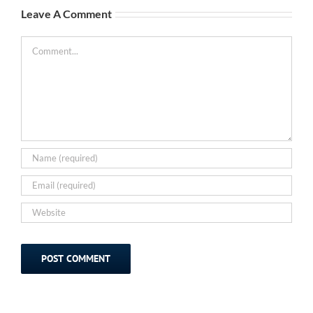
Leave A Comment
Comment