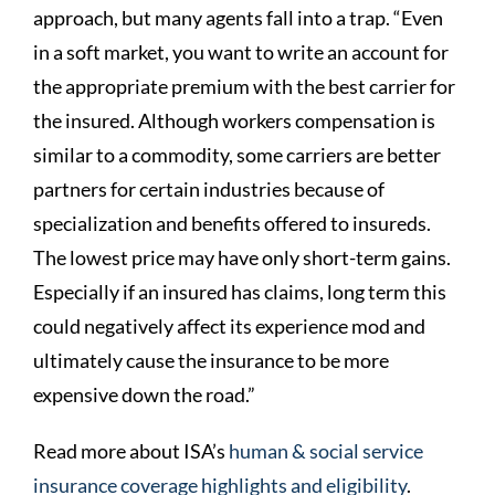
approach, but many agents fall into a trap. “Even
in a soft market, you want to write an account for
the appropriate premium with the best carrier for
the insured. Although workers compensation is
similar to a commodity, some carriers are better
partners for certain industries because of
specialization and benefits offered to insureds.
The lowest price may have only short-term gains.
Especially if an insured has claims, long term this
could negatively affect its experience mod and
ultimately cause the insurance to be more
expensive down the road.”
Read more about ISA’s
human & social service
insurance coverage highlights and eligibility
.