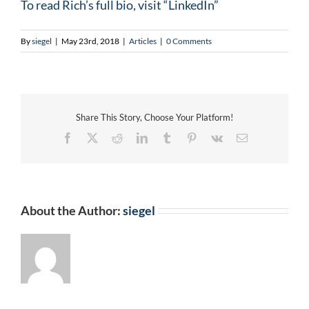
To read Rich’s full bio, visit “LinkedIn”
By
siegel
|
May 23rd, 2018
|
Articles
|
0 Comments
Share This Story, Choose Your Platform!
Facebook
X
Reddit
LinkedIn
Tumblr
Pinterest
Vk
Email
About the Author:
siegel