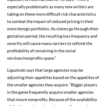
especially problematic as many new writers are
taking on these more difficult risk characteristics
to combat the impact of reduced pricing in their
more benign portfolios. As claims go through their
gestation period, the resulting loss frequency and
severity will cause many carriers to rethink the
profitability of remaining in the social
services/nonprofits space.”
Liguzinski says that large agencies may be
adjusting their appetites based on the appetites of
the smaller agencies they acquire. “Bigger players
in the game frequently acquire smaller agencies
that insure nonprofits. Because of the availability