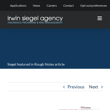
Skip
Applications
News
Careers
Contact
Opt-out preferences
to
content
Siegel featured in Rough Notes article
Previous
Next
View