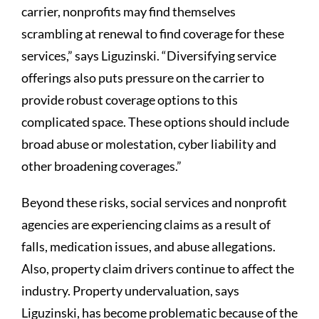
carrier, nonprofits may find themselves
scrambling at renewal to find coverage for these
services,” says Liguzinski. “Diversifying service
offerings also puts pressure on the carrier to
provide robust coverage options to this
complicated space. These options should include
broad abuse or molestation, cyber liability and
other broadening coverages.”
Beyond these risks, social services and nonprofit
agencies are experiencing claims as a result of
falls, medication issues, and abuse allegations.
Also, property claim drivers continue to affect the
industry. Property undervaluation, says
Liguzinski, has become problematic because of the