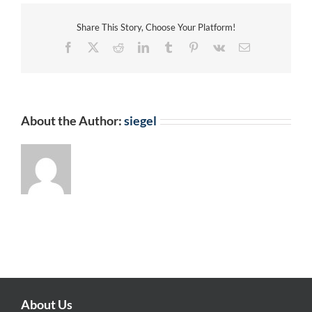
Share This Story, Choose Your Platform!
Facebook
X
Reddit
LinkedIn
Tumblr
Pinterest
Vk
Email
About the Author:
siegel
About Us