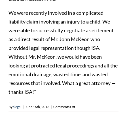
We were recently involved in a complicated
liability claim involving an injury to a child. We
were able to successfully negotiate a settlement
as a direct result of Mr. John McKeon who
provided legal representation though ISA.
Without Mr. McKeon, we would have been
looking at protracted legal proceedings and all the
emotional drainage, wasted time, and wasted
resources that involved. What a great attorney —
thanks ISA!”
on
By
siegel
|
June 16th, 2016
|
Comments Off
Dennis
Mattson,
PhD