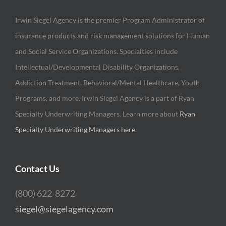
Irwin Siegel Agency is the premier Program Administrator of
insurance products and risk management solutions for Human
and Social Service Organizations. Specialties include
Intellectual/Developmental Disability Organizations,
Addiction Treatment, Behavioral/Mental Healthcare, Youth
Programs, and more. Irwin Siegel Agency is a part of Ryan
Specialty Underwriting Managers. Learn more about
Ryan
Specialty Underwriting Managers here
.
Contact Us
(800) 622-8272
siegel@siegelagency.com