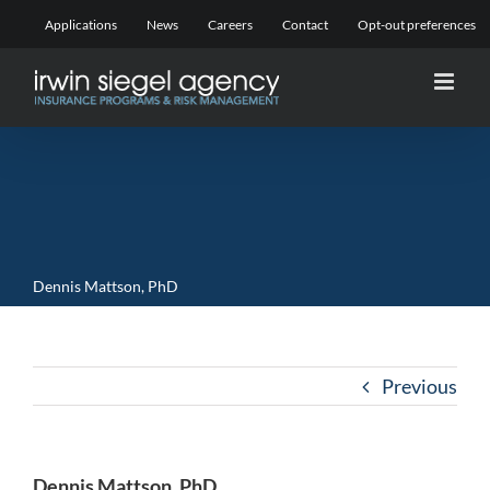
Skip
Applications
News
Careers
Contact
Opt-out preferences
to
content
Dennis Mattson, PhD
Previous
Dennis Mattson, PhD