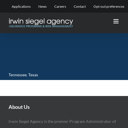
Skip
Applications
News
Careers
Contact
Opt-out preferences
to
content
Tennessee. Texas
About Us
Irwin Siegel Agency is the premier Program Administrator of