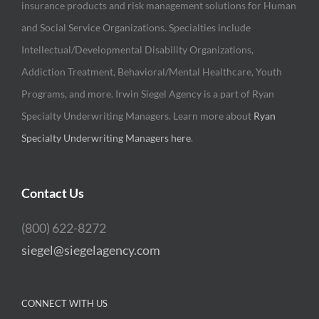
insurance products and risk management solutions for Human
and Social Service Organizations. Specialties include
Intellectual/Developmental Disability Organizations,
Addiction Treatment, Behavioral/Mental Healthcare, Youth
Programs, and more. Irwin Siegel Agency is a part of Ryan
Specialty Underwriting Managers. Learn more about
Ryan
Specialty Underwriting Managers here
.
Contact Us
(800) 622-8272
siegel@siegelagency.com
CONNECT WITH US