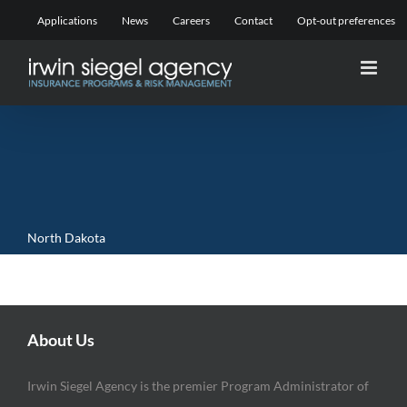
Skip
Applications
News
Careers
Contact
Opt-out preferences
to
content
North Dakota
About Us
Irwin Siegel Agency is the premier Program Administrator of