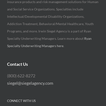
insurance products and risk management solutions for Human
and Social Service Organizations. Specialties include
Intellectual/Developmental Disability Organizations,
Addiction Treatment, Behavioral/Mental Healthcare, Youth
Programs, and more. Irwin Siegel Agency is a part of Ryan
Specialty Underwriting Managers. Learn more about
Ryan
Specialty Underwriting Managers here
.
Contact Us
(800) 622-8272
siegel@siegelagency.com
CONNECT WITH US