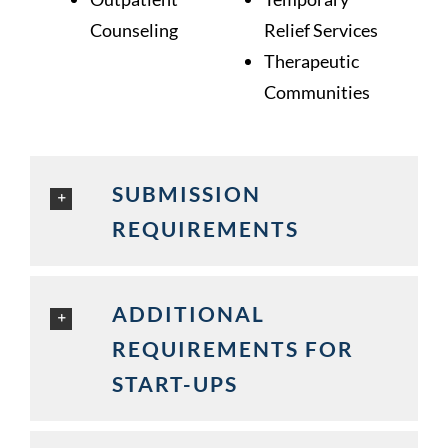
Counseling
Relief Services
Therapeutic
Communities
SUBMISSION
REQUIREMENTS
ADDITIONAL
REQUIREMENTS FOR
START-UPS