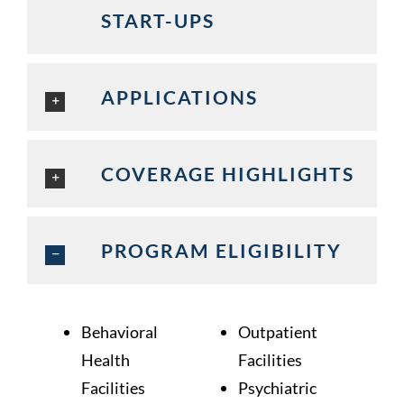
START-UPS
APPLICATIONS
COVERAGE HIGHLIGHTS
PROGRAM ELIGIBILITY
Behavioral
Outpatient
Health
Facilities
Facilities
Psychiatric