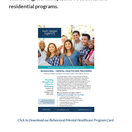
residential programs.
Click to Download our Behavioral/Mental Healthcare Program Card.