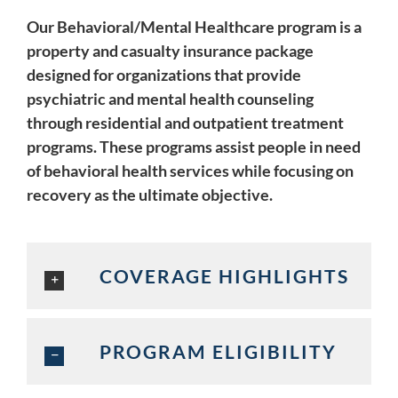
Our Behavioral/Mental Healthcare program is a
property and casualty insurance package
designed for organizations that provide
psychiatric and mental health counseling
through residential and outpatient treatment
programs. These programs assist people in need
of behavioral health services while focusing on
recovery as the ultimate objective.
COVERAGE HIGHLIGHTS
PROGRAM ELIGIBILITY