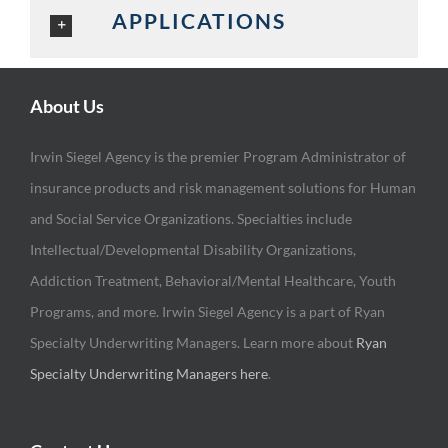
APPLICATIONS
About Us
Irwin Siegel Agency is the premier Program Administrator of
insurance products and risk management solutions for Human
and Social Service Organizations. Specialties include
Intellectual/Developmental Disability Organizations,
Addiction Treatment, Behavioral/Mental Healthcare, Youth
Programs, and more. Irwin Siegel Agency is a part of Ryan
Specialty Underwriting Managers. Learn more about
Ryan
Specialty Underwriting Managers here
.