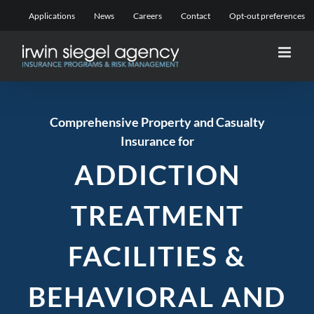
Skip
Applications
News
Careers
Contact
Opt-out preferences
to
content
Comprehensive Property and Casualty
Insurance for
ADDICTION
TREATMENT
FACILITIES
&
BEHAVIORAL AND