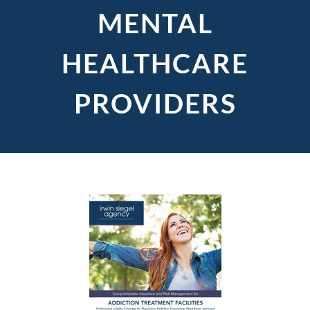
MENTAL
HEALTHCARE
PROVIDERS