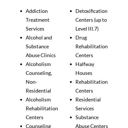
Addiction
Detoxification
Treatment
Centers (up to
Services
Level III.7)
Alcohol and
Drug
Substance
Rehabilitation
Abuse Clinics
Centers
Alcoholism
Halfway
Counseling,
Houses
Non-
Rehabilitation
Residential
Centers
Alcoholism
Residential
Rehabilitation
Services
Centers
Substance
Counseling
Abuse Centers