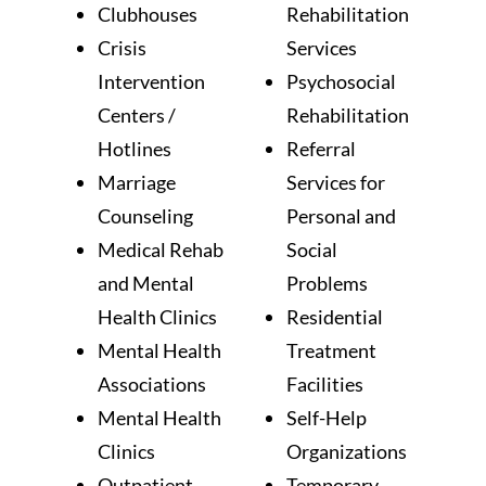
Clubhouses
Rehabilitation
Crisis
Services
Intervention
Psychosocial
Centers /
Rehabilitation
Hotlines
Referral
Marriage
Services for
Counseling
Personal and
Medical Rehab
Social
and Mental
Problems
Health Clinics
Residential
Mental Health
Treatment
Associations
Facilities
Mental Health
Self-Help
Clinics
Organizations
Outpatient
Temporary