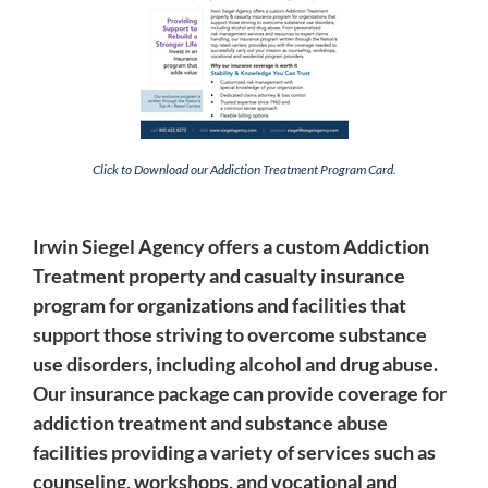
Click to Download our Addiction Treatment Program Card.
Irwin Siegel Agency offers a custom Addiction
Treatment property and casualty insurance
program for organizations and facilities that
support those striving to overcome substance
use disorders, including alcohol and drug abuse.
Our insurance package can provide coverage for
addiction treatment and substance abuse
facilities providing a variety of services such as
counseling, workshops, and vocational and