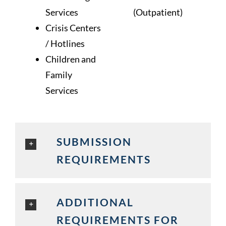
Services
(Outpatient)
Crisis Centers
/ Hotlines
Children and
Family
Services
SUBMISSION
REQUIREMENTS
ADDITIONAL
REQUIREMENTS FOR